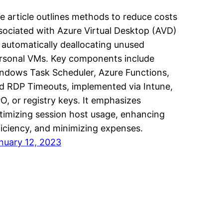
e article outlines methods to reduce costs
sociated with Azure Virtual Desktop (AVD)
 automatically deallocating unused
rsonal VMs. Key components include
ndows Task Scheduler, Azure Functions,
d RDP Timeouts, implemented via Intune,
O, or registry keys. It emphasizes
timizing session host usage, enhancing
ficiency, and minimizing expenses.
nuary 12, 2023