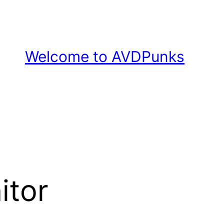
Welcome to AVDPunks
itor