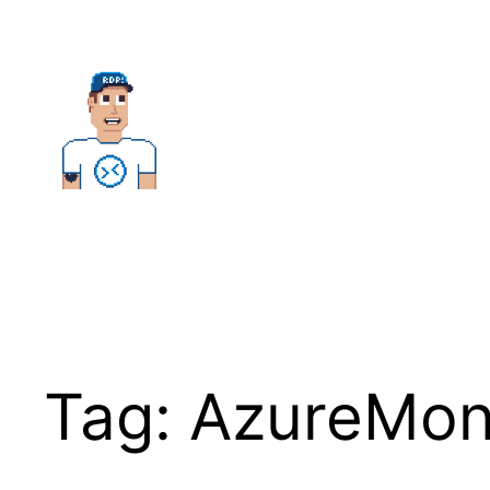
Skip
to
content
Tag:
AzureMon