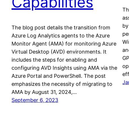
Capabilities
Th
as
by
The blog post details the transition from
pe
Azure Log Analytics agents to the Azure
Wi
Monitor Agent (AMA) for monitoring Azure
an
Virtual Desktop (AVD) environments. It
GP
includes the steps for enabling and
op
configuring AVD Insights using AMA via the
ef
Azure Portal and PowerShell. The post
Ja
emphasizes the necessity of migrating to
AMA by August 31, 2024,…
September 6, 2023