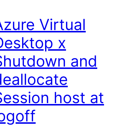
Azure Virtual
Desktop x
Shutdown and
deallocate
Session host at
logoff