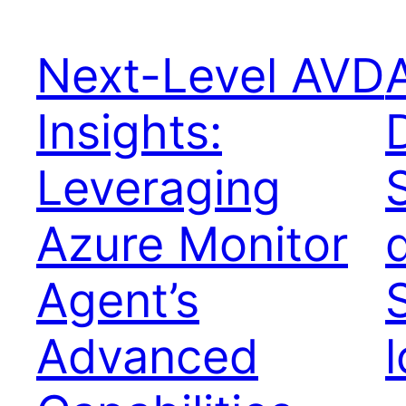
Next-Level AVD
Insights:
Leveraging
Azure Monitor
Agent’s
Advanced